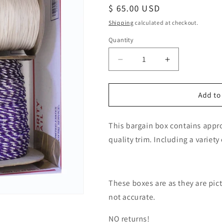
Regular
$ 65.00 USD
price
Shipping
calculated at checkout.
Quantity
Decrease
Increase
quantity
quantity
for
for
Bargain
Bargain
Add to
Box
Box
#180
#180
This bargain box contains approx
quality trim. Including a variety
These boxes are as they are pi
not accurate.
NO returns!