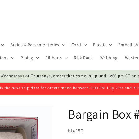
Braids & Passementeries
Cord
Elastic
Embellis
ions
Piping
Ribbons
Rick Rack
Webbing
Wester
 Wednesdays or Thursdays, orders that come in up until 3:00 pm CT on 
is the next ship date for orders made between 3:00 PM July 28st and 3:
Bargain Box 
SKU:
bb-180