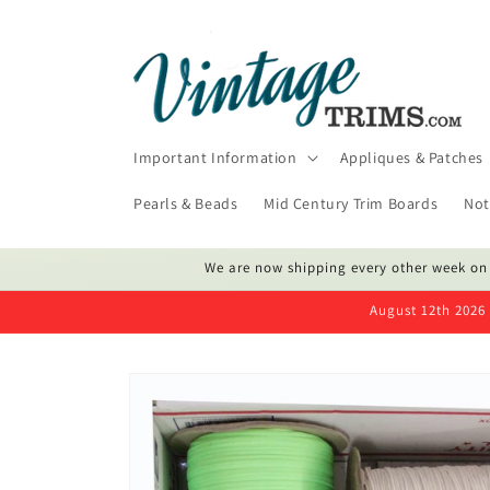
Skip to
content
Important Information
Appliques & Patches
Pearls & Beads
Mid Century Trim Boards
Not
We are now shipping every other week on
August 12th 2026 
Skip to
product
information