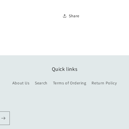
Share
Quick links
About Us
Search
Terms of Ordering
Return Policy