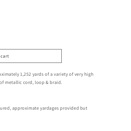
n
 cart
imately 1,252 yards of a variety of very high
 of metallic cord, loop & braid.
ctured, approximate yardages provided but