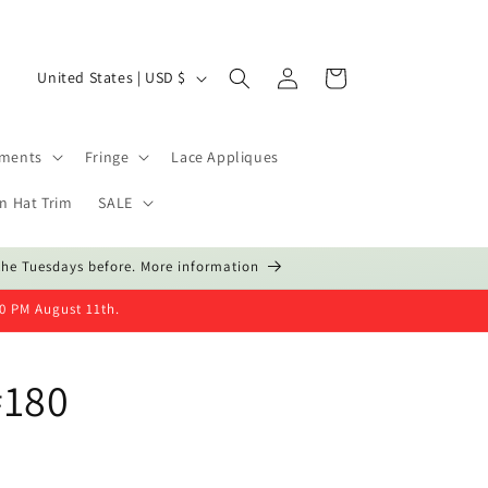
Log
C
Cart
United States | USD $
in
o
u
hments
Fringe
Lace Appliques
n
t
n Hat Trim
SALE
r
the Tuesdays before. More information
y
/
00 PM August 11th.
r
e
#180
g
i
o