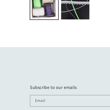
modal
Subscribe to our emails
Email