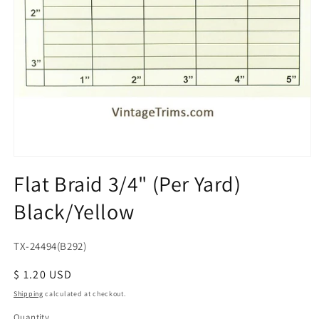
Open
media
Flat Braid 3/4" (Per Yard)
1
in
Black/Yellow
modal
SKU:
TX-24494(B292)
Regular
$ 1.20 USD
price
Shipping
calculated at checkout.
Quantity