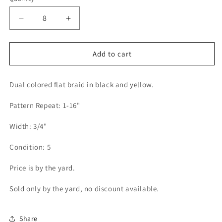
Decrease
Increase
quantity
quantity
for
for
Flat
Flat
Add to cart
Braid
Braid
3/4&quot;
3/4&quot;
Dual colored flat braid in black and yellow.
(Per
(Per
Yard)
Yard)
Pattern Repeat: 1-16"
Black/Yellow
Black/Yellow
Width: 3/4"
Condition: 5
Price is by the yard.
Sold only by the yard, no discount available.
Share