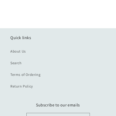
Quick links
About Us
Search
Terms of Ordering
Return Policy
Subscribe to our emails