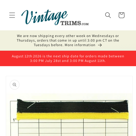
Skip to
content
Cart
We are now shipping every other week on Wednesdays or
Thursdays, orders that come in up until 3:00 pm CT on the
Tuesdays before. More information
August 12th 2026 is the next ship date for orders made between
3:00 PM July 28st and 3:00 PM August 11th.
Skip to
product
information