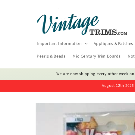
Skip to
content
Important Information
Appliques & Patches
Pearls & Beads
Mid Century Trim Boards
Not
We are now shipping every other week on
August 12th 2026 
Skip to
product
information