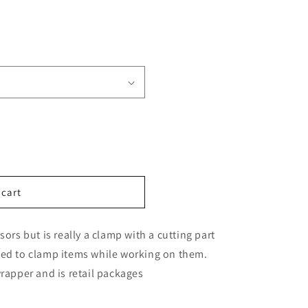
n
 cart
ors but is really a clamp with a cutting part
eed to clamp items while working on them.
rapper and is retail packages