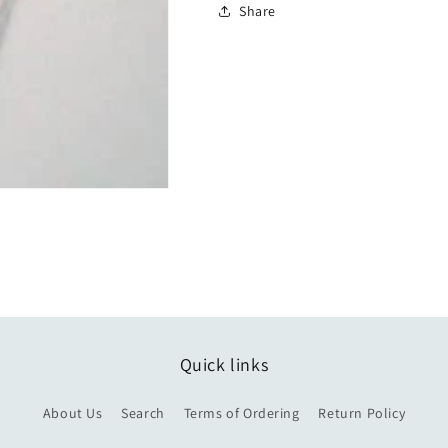
Share
Quick links
About Us
Search
Terms of Ordering
Return Policy