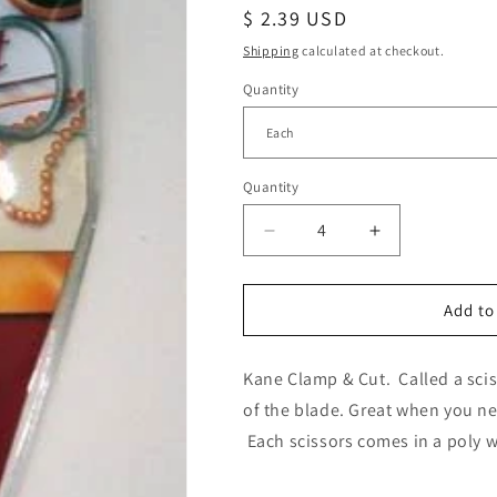
Regular
$ 2.39 USD
price
Shipping
calculated at checkout.
Quantity
Quantity
Decrease
Increase
quantity
quantity
for
for
Kane
Kane
Add to
Clamp
Clamp
&amp;
&amp;
Kane Clamp & Cut. Called a sciss
Cut
Cut
Scissors
Scissors
of the blade. Great when you n
Each scissors comes in a poly w