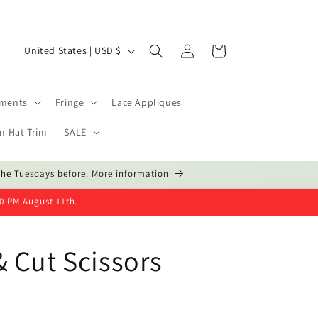
Log
C
Cart
United States | USD $
in
o
u
hments
Fringe
Lace Appliques
n
t
n Hat Trim
SALE
r
the Tuesdays before. More information
y
/
00 PM August 11th.
r
e
 Cut Scissors
g
i
o