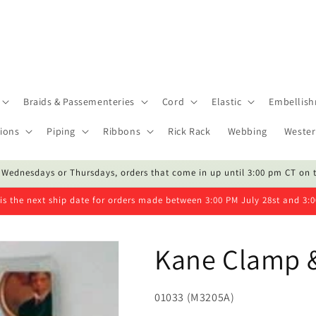
Braids & Passementeries
Cord
Elastic
Embellis
ions
Piping
Ribbons
Rick Rack
Webbing
Wester
 Wednesdays or Thursdays, orders that come in up until 3:00 pm CT on 
is the next ship date for orders made between 3:00 PM July 28st and 3:
Kane Clamp &
SKU:
01033 (M3205A)