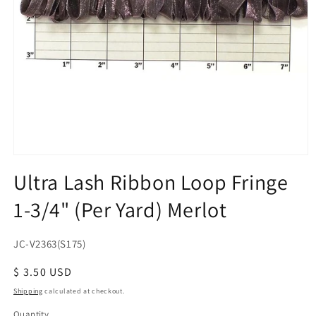
Open
media
Ultra Lash Ribbon Loop Fringe
1
in
1-3/4" (Per Yard) Merlot
modal
SKU:
JC-V2363(S175)
Regular
$ 3.50 USD
price
Shipping
calculated at checkout.
Quantity