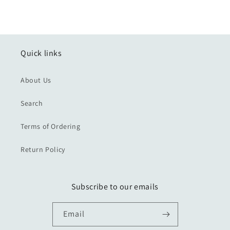
Quick links
About Us
Search
Terms of Ordering
Return Policy
Subscribe to our emails
Email