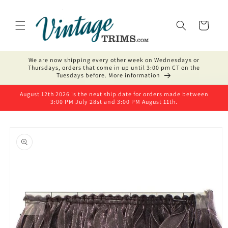
Skip to
content
Cart
We are now shipping every other week on Wednesdays or
Thursdays, orders that come in up until 3:00 pm CT on the
Tuesdays before. More information
August 12th 2026 is the next ship date for orders made between
3:00 PM July 28st and 3:00 PM August 11th.
Skip to
product
information