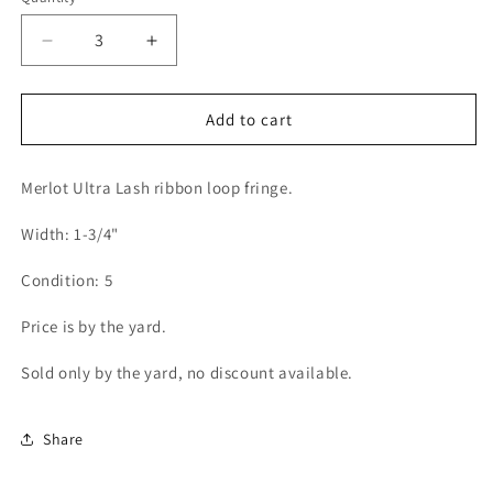
Decrease
Increase
quantity
quantity
for
for
Ultra
Ultra
Add to cart
Lash
Lash
Ribbon
Ribbon
Merlot Ultra Lash ribbon loop fringe.
Loop
Loop
Fringe
Fringe
Width: 1-3/4"
1-
1-
3/4&quot;
3/4&quot;
Condition: 5
(Per
(Per
Yard)
Yard)
Price is by the yard.
Merlot
Merlot
Sold only by the yard, no discount available.
Share